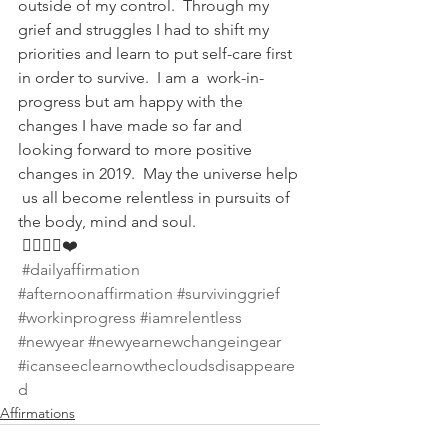
outside of my control.  Through my 
grief and struggles I had to shift my  
priorities and learn to put self-care first 
in order to survive.  I am a  work-in-
progress but am happy with the 
changes I have made so far and  
looking forward to more positive 
changes in 2019.  May the universe help 
 us all become relentless in pursuits of 
the body, mind and soul. 
 🏋🏽‍♀️💡❤️
#dailyaffirmation
#afternoonaffirmation
#survivinggrief
#workinprogress
#iamrelentless
#newyear
#newyearnewchangeingear
#icanseeclearnowthecloudsdisappeare
d
Affirmations