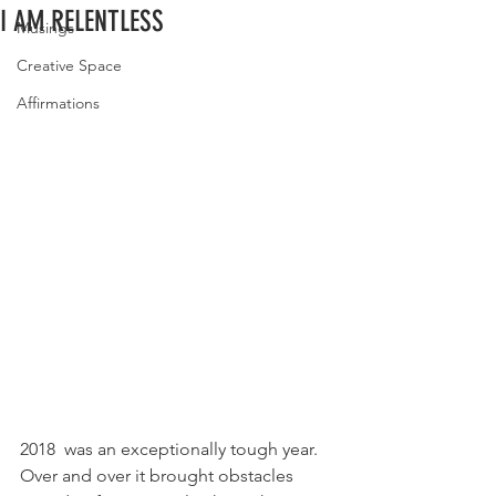
I AM RELENTLESS
Musings
Creative Space
Affirmations
2018  was an exceptionally tough year.  
Over and over it brought obstacles  