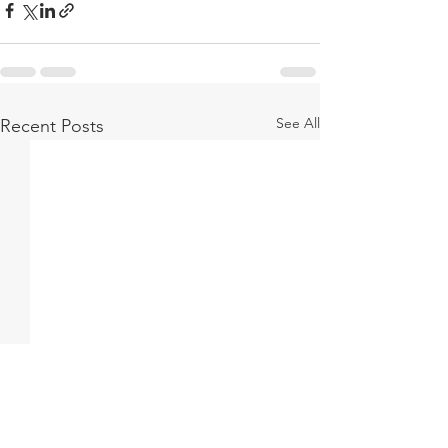
See All
Recent Posts