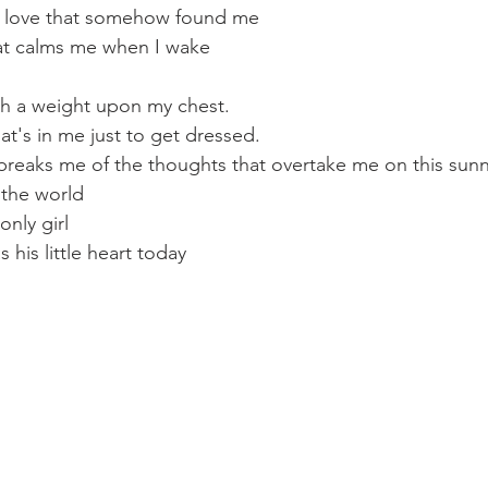
e love that somehow found me
that calms me when I wake
th a weight upon my chest.
hat's in me just to get dressed.
breaks me of the thoughts that overtake me on this sun
 the world
nly girl
his little heart today