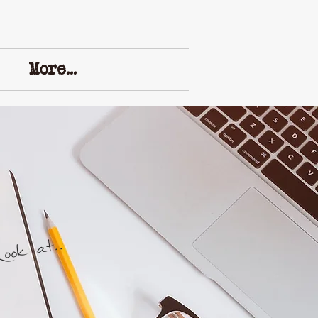
More...
ok at..