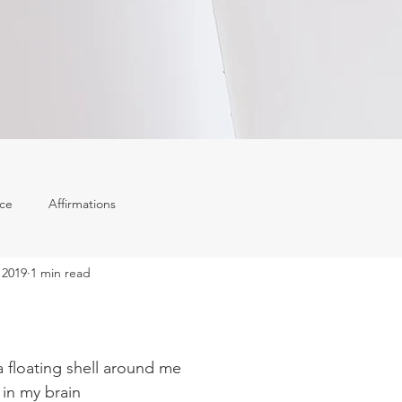
ace
Affirmations
 2019
1 min read
a floating shell around me
 in my brain