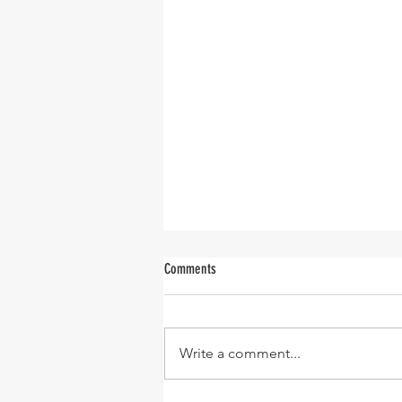
Comments
Believe Me
Write a comment...