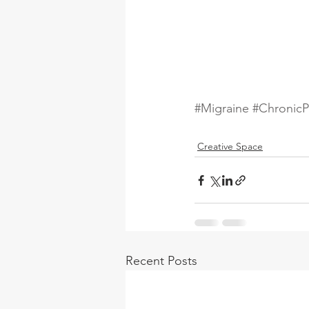
#Migraine
#ChronicP
Creative Space
Recent Posts