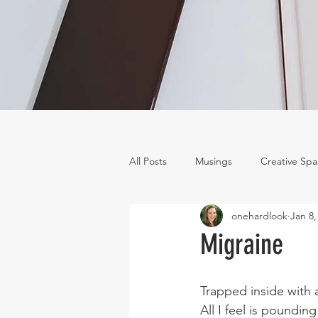
All Posts
Musings
Creative Sp
onehardlook
Jan 8,
Migraine
Trapped inside with 
All I feel is pounding