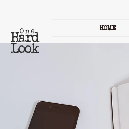
HOME
One
Hard
Look