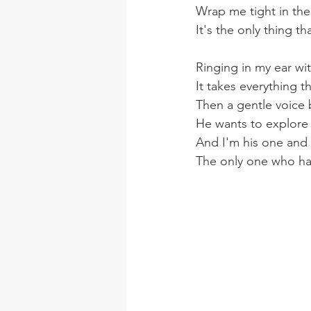
Wrap me tight in th
It's the only thing 
Ringing in my ear wi
It takes everything t
Then a gentle voice 
He wants to explore
And I'm his one and o
The only one who has 