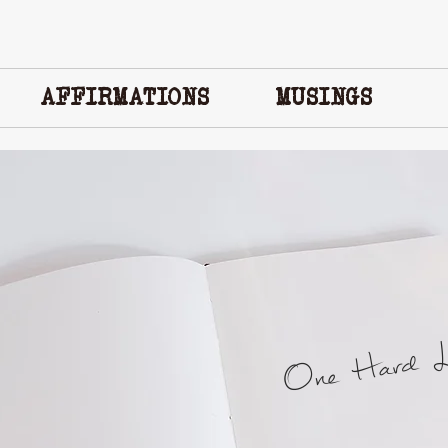
AFFIRMATIONS
MUSINGS
One Hard Lo