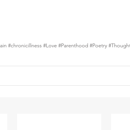
ain
#chronicillness
#Love
#Parenthood
#Poetry
#Though