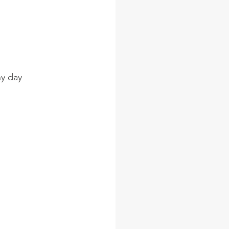
ny day